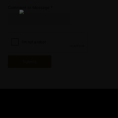
Comment or Message
*
Submit