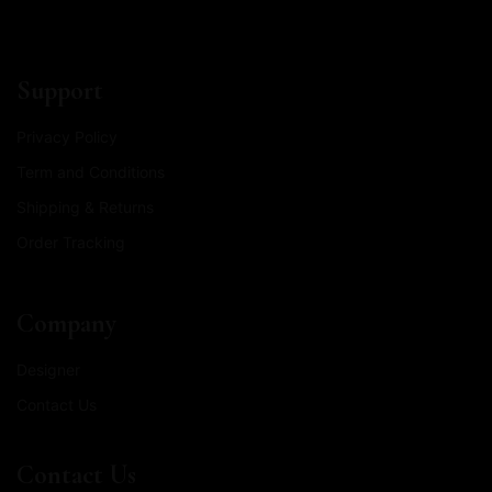
Support
Privacy Policy
Term and Conditions
Shipping & Returns
Order Tracking
Company
Designer
Contact Us
Contact Us