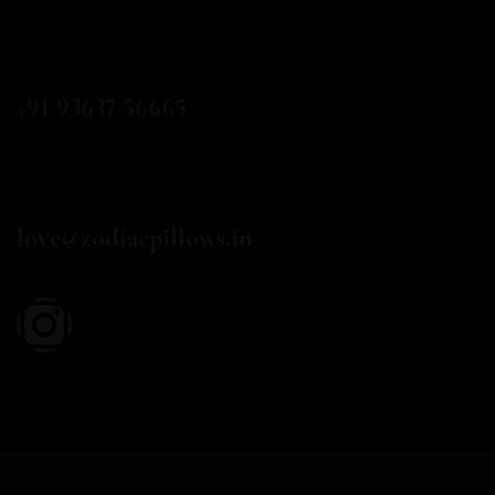
CALL US
+91 93637 56665
EMAIL
love@zodiacpillows.in