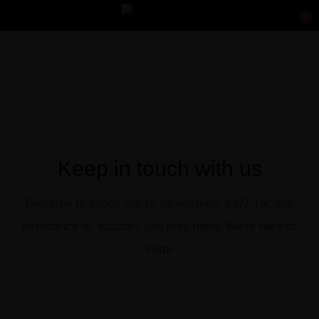
0
Sign in
Keep in touch with us
Remember me
Lost password?
Feel free to reach out to us anytime, 24/7, for any
Log in
assistance or support you may need. We're here to
help!
Create an account