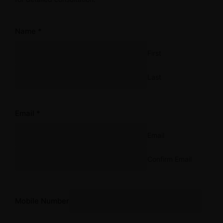
Name
*
First
Last
Email
*
Email
Confirm Email
Comment
Email or
Mobile Number