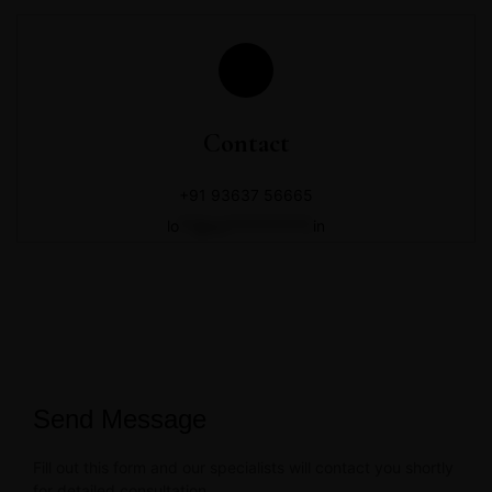
Contact
+91 93637 56665
lo
**@zo***********.
in
Send Message
Fill out this form and our specialists will contact you shortly
for detailed consultation.