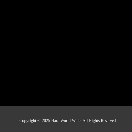
Copyright © 2025 Hara World Wide. All Rights Reserved.