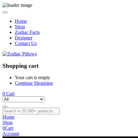
Home
Shop
Zodiac Facts
Designer
Contact Us
Shopping cart
Your cart is empty
Continue Shopping
0
Cart
Home
Shop
0
Cart
Account