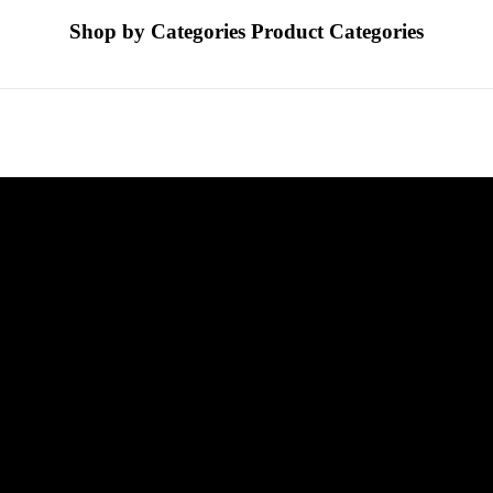
Shop by Categories
Product Categories