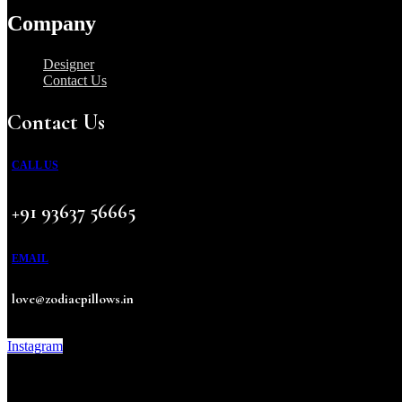
Company
Designer
Contact Us
Contact Us
CALL US
+91 93637 56665
EMAIL
love@zodiacpillows.in
Instagram