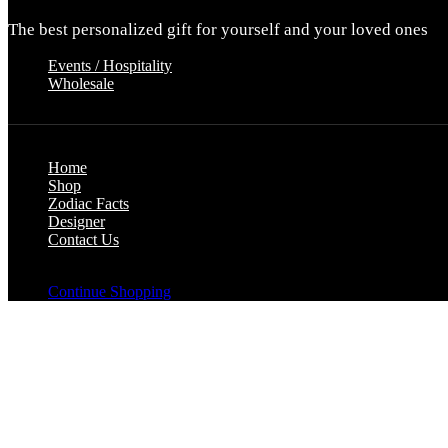
The best personalized gift for yourself and your loved ones
Events / Hospitality
Wholesale
Home
Shop
Zodiac Facts
Designer
Contact Us
Your cart is empty
Continue Shopping