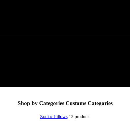
Shop by Categories
Customs Categories
Zodiac Pillows
12 products