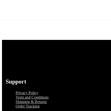
Support
Privacy Policy
Term and Conditions
Shipping & Returns
Order Tracking