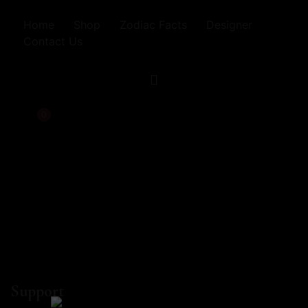
Home
Shop
Zodiac Facts
Designer
Contact Us
0
Support