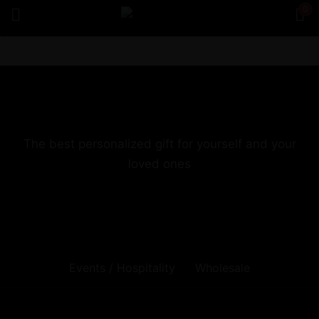
0
Sign in
The best personalized gift for yourself and your
loved ones
Remember me
Lost password?
Log in
Create an account
Events / Hospitality
Wholesale