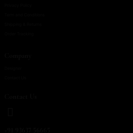
Privacy Policy
Term and Conditions
Shipping & Returns
Order Tracking
Company
Designer
Contact Us
Contact Us
CALL US
+91 93637 56665