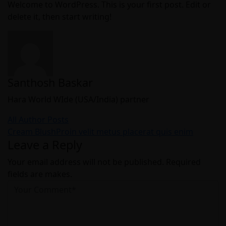
Welcome to WordPress. This is your first post. Edit or
delete it, then start writing!
Santhosh Baskar
Hara World WIde (USA/India) partner
All Author Posts
Post
Cream Blush
Proin velit metus placerat quis enim
Leave a Reply
navigation
Your email address will not be published. Required
fields are makes.