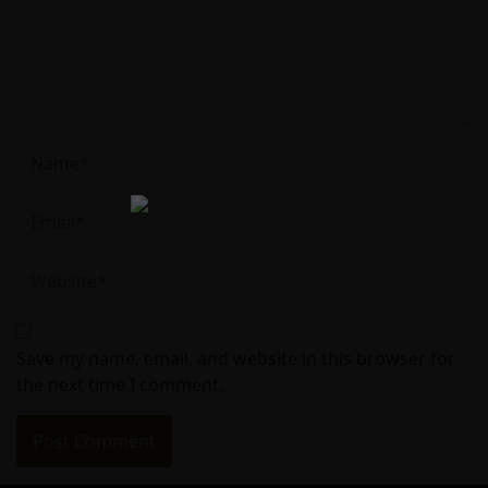
Save my name, email, and website in this browser for
the next time I comment.