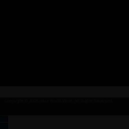
Copyright © 2025 Hara World Wide. All Rights Reserved.
Top
Top