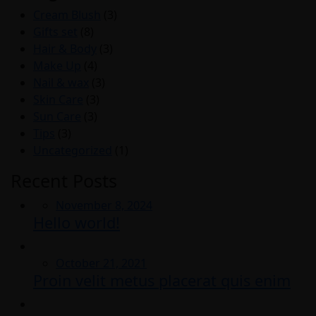
Cream Blush
(3)
Gifts set
(8)
Hair & Body
(3)
Make Up
(4)
Nail & wax
(3)
Skin Care
(3)
Sun Care
(3)
Tips
(3)
Uncategorized
(1)
Recent Posts
Posted
November 8, 2024
Hello world!
on
Posted
October 21, 2021
Proin velit metus placerat quis enim
on