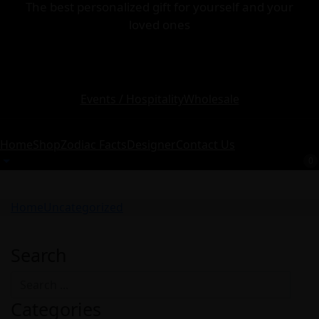
The best personalized gift for yourself and your
loved ones
Events / Hospitality
Wholesale
Home
Shop
Zodiac Facts
Designer
Contact Us
0
Home
Uncategorized
Search
Categories