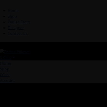
Home
Shop
Zodiac Facts
Designer
Contact Us
0
Cart
Home
Shop
0
Cart
Account