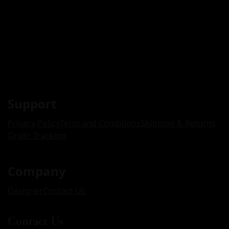
Support
Privacy Policy
Term and Conditions
Shipping & Returns
Order Tracking
Company
Designer
Contact Us
Contact Us