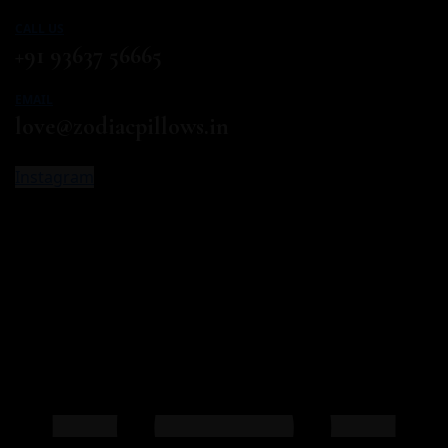
CALL US
+91 93637 56665
EMAIL
love@zodiacpillows.in
Instagram