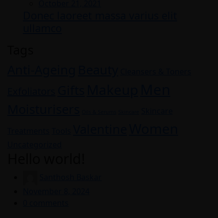
Posted
October 21, 2021
Donec laoreet massa varius elit
on
ullamco
Tags
Anti-Ageing
Beauty
Cleansers & Toners
Men
Makeup
Gifts
Exfoliators
Moisturisers
Skincare
Oils & Serums
Skincare
Women
Valentine
Treatments
Tools
Uncategorized
Hello world!
Santhosh Baskar
Posted
November 8, 2024
on
0
comments