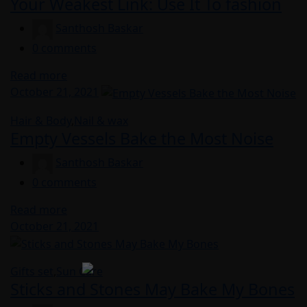
Your Weakest Link: Use It To fashion
Santhosh Baskar
0
comments
Read more
Posted
October 21, 2021
on
Hair & Body
,
Nail & wax
Empty Vessels Bake the Most Noise
Santhosh Baskar
0
comments
Read more
Posted
October 21, 2021
on
Gifts set
,
Sun Care
Sticks and Stones May Bake My Bones