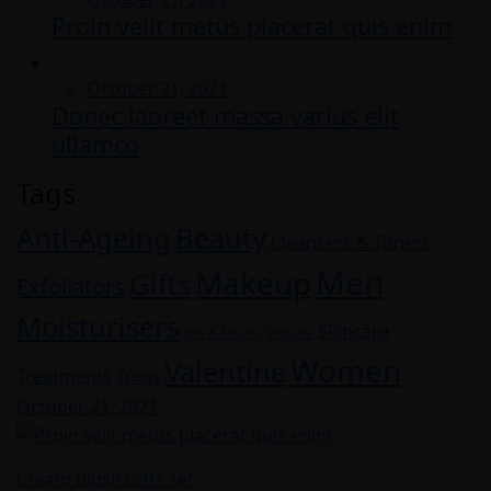
Proin velit metus placerat quis enim
on
Posted
October 21, 2021
Donec laoreet massa varius elit
on
ullamco
Tags
Anti-Ageing
Beauty
Cleansers & Toners
Men
Makeup
Gifts
Exfoliators
Moisturisers
Skincare
Oils & Serums
Skincare
Women
Valentine
Treatments
Tools
Posted
October 21, 2021
on
Cream Blush
,
Gifts set