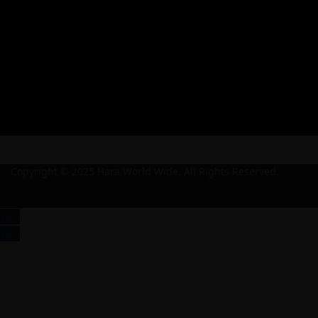
Copyright © 2025 Hara World Wide. All Rights Reserved.
Top
Top