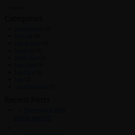
Categories
Cream Blush
(3)
Gifts set
(8)
Hair & Body
(3)
Make Up
(4)
Nail & wax
(3)
Skin Care
(3)
Sun Care
(3)
Tips
(3)
Uncategorized
(1)
Recent Posts
Posted
November 8, 2024
Hello world!
on
Posted
October 21, 2021