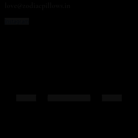
love@zodiacpillows.in
Instagram