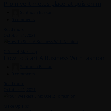
Proin velit metus placerat quis enim
Santhosh Baskar
0
comments
Read more
Posted
October 21, 2021
on
Gifts set
,
Make Up
How To Start A Business With fashion
Santhosh Baskar
0
comments
Read more
Posted
October 21, 2021
on
Make Up
,
Tips