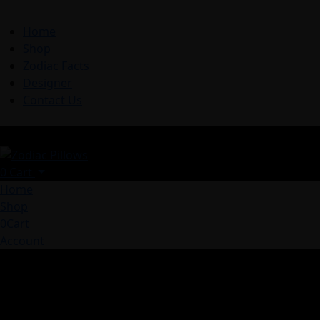
Home
Shop
Zodiac Facts
Designer
Contact Us
0
Cart
Home
Shop
0
Cart
Account