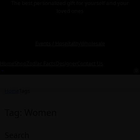
The best personalized gift for yourself and your
loved ones
Events / Hospitality
Wholesale
Home
Shop
Zodiac Facts
Designer
Contact Us
0
Home
Tags
Tag:
Women
Search