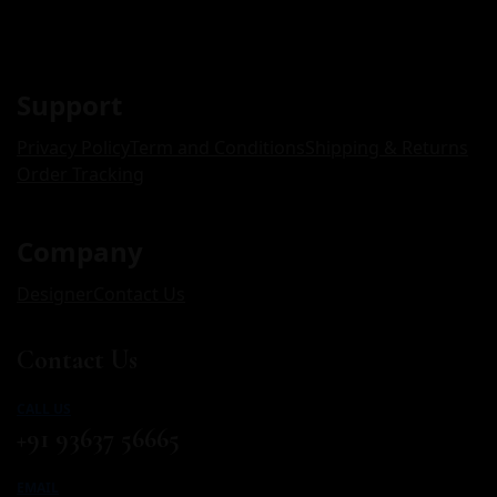
Support
Privacy Policy
Term and Conditions
Shipping & Returns
Order Tracking
Company
Designer
Contact Us
Contact Us
CALL US
+91 93637 56665
EMAIL