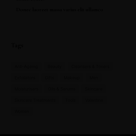
Donec laoreet massa varius elit ullamco
Tags
Anti-Ageing
Beauty
Cleansers & Toners
Exfoliators
Gifts
Makeup
Men
Moisturisers
Oils & Serums
Skincare
Skincare Treatments
Tools
Valentine
Women