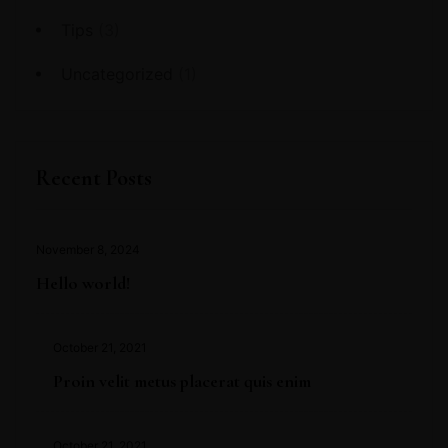
Tips
(3)
Uncategorized
(1)
Recent Posts
November 8, 2024
Hello world!
October 21, 2021
Proin velit metus placerat quis enim
October 21, 2021