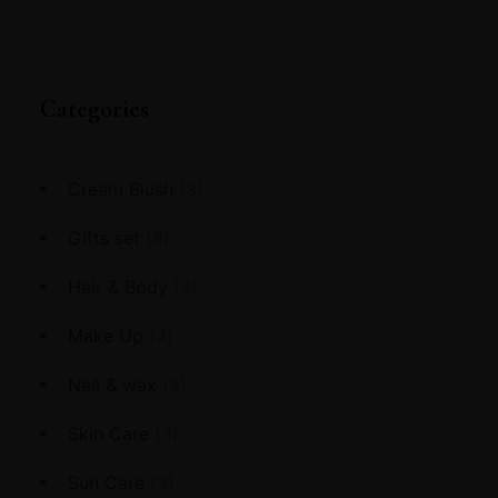
Categories
Cream Blush
(3)
Gifts set
(8)
Hair & Body
(3)
Make Up
(4)
Nail & wax
(3)
Skin Care
(3)
Sun Care
(3)