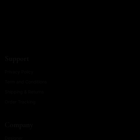
Support
Privacy Policy
Term and Conditions
Shipping & Returns
Order Tracking
Company
Designer