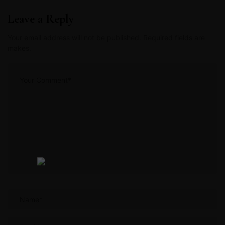
Leave a Reply
Your email address will not be published. Required fields are
makes.