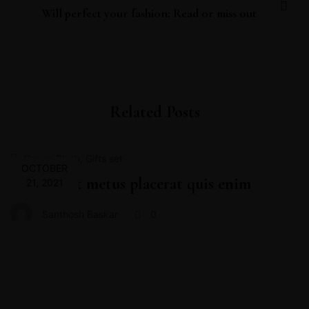
Will perfect your fashion: Read or miss out
Related Posts
,
Cream Blush
Gifts set
OCTOBER
Proin velit metus placerat quis enim
21, 2021
Santhosh Baskar
0