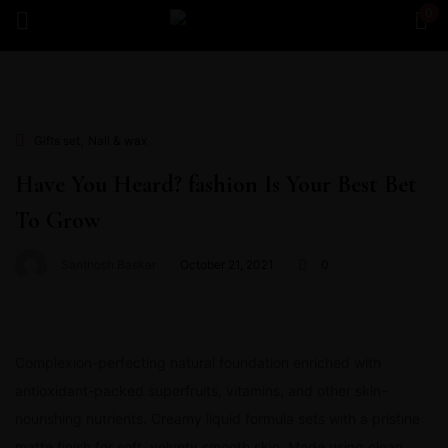
0
Sign in
,
Gifts set
Nail & wax
Have You Heard? fashion Is Your Best Bet
To Grow
Remember me
Lost password?
Santhosh Baskar
October 21, 2021
0
Log in
Create an account
Complexion-perfecting natural foundation enriched with
antioxidant-packed superfruits, vitamins, and other skin-
nourishing nutrients. Creamy liquid formula sets with a pristine
matte finish for soft, velvety smooth skin. Made using clean,