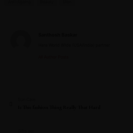
Anti-Ageing
Beauty
Men
Santhosh Baskar
Hara World WIde (USA/India) partner
All Author Posts
Sun Care
Is This fashion Thing Really That Hard
Gifts set