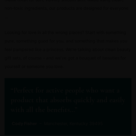
non-toxic ingredients, our products are designed for everyone
…
Looking for love in all the wrong places? Start with something
pure, something good for you, and something that makes you
feel pampered like a princess. We’re talking about clean beauty
gift sets, of course – and we’ve got a bouquet of beauties for
yourself or someone you love.
“Perfect for active people who want a
product that absorbs quickly and easily
with all the benefits…”
Cody Fisher
– Manchester, Kentucky 39495