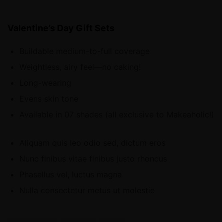
Valentine’s Day Gift Sets
Buildable medium-to-full coverage
Weightless, airy feel—no caking!
Long-wearing
Evens skin tone
Available in 07 shades (all exclusive to Makeaholic!)
Aliquam quis leo odio sed, dictum eros
Nunc finibus vitae finibus justo rhoncus
Phasellus vel, luctus magna
Nulla consectetur metus ut molestie