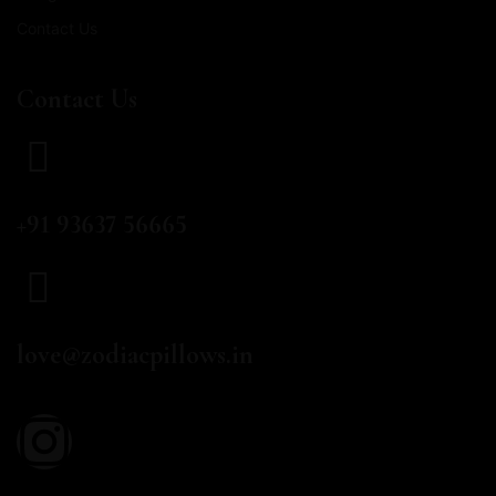
Contact Us
Contact Us
CALL US
+91 93637 56665
EMAIL
love@zodiacpillows.in