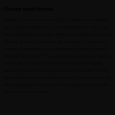
Creamy liquid formula
Looking for love in all the wrong places? Start with something
pure, something good for you, and something that makes you
feel pampered like a princess. We’re talking about clean beauty
gift sets, of course – and we’ve got a bouquet of beauties for
yourself or someone you love. Remember those grand travel
plans we had for 2020? This body care duo makes you feel like
you’re lying in a spa tent on a warm sandy beach. Imagine
kissing bumps and flakes goodbye, as an esthetician in white
linen exfoliates and moisturizes your skin. If you want to get as
close as possible to that dream without hopping on a plane to
Bermuda, snag this gift set..