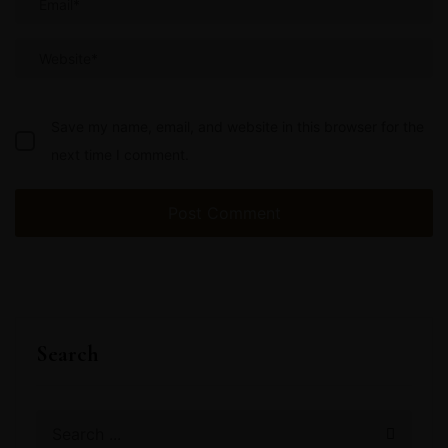
Save my name, email, and website in this browser for the
next time I comment.
Search